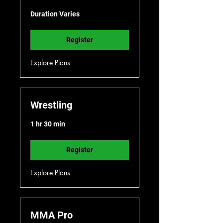
Duration Varies
Register
Explore Plans
Wrestling
1 hr 30 min
Register
Explore Plans
MMA Pro