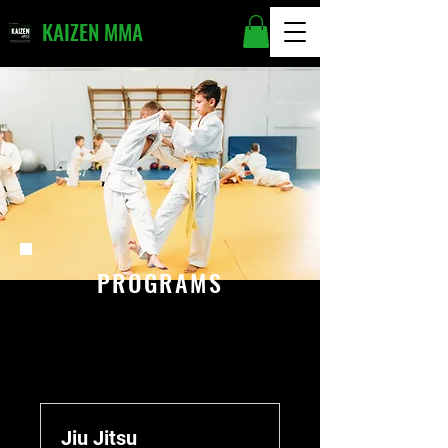
KAIZEN MMA
PROGRAMS
Jiu Jitsu