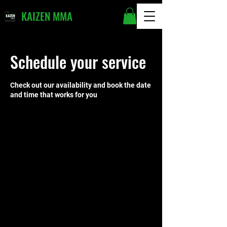
KAIZEN MMA
Schedule your service
Check out our availability and book the date
and time that works for you