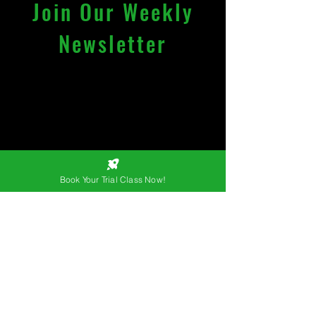
Join Our Weekly
Newsletter
License registered under
trademarked name of
"KAIZEN MMA (OPC) PRIVATE
LIMITED".
Email
*
Book Your Trial Class Now!
Join
I want to subscribe to your 
mailing list.