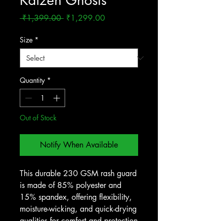
Kaizen Ghosts
Regular
Sale
 ₹1,399.00 
₹1,299.00
Price
Price
Size
*
Quantity
*
Out of Stock
Notify When Available
This durable 230 GSM rash guard
is made of 85% polyester and
15% spandex, offering flexibility,
moisture-wicking, and quick-drying
qualities for comfort and protection