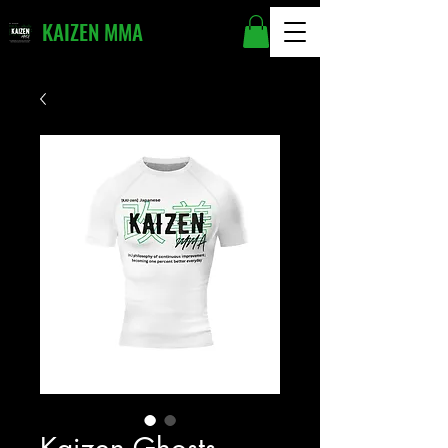
KAIZEN MMA