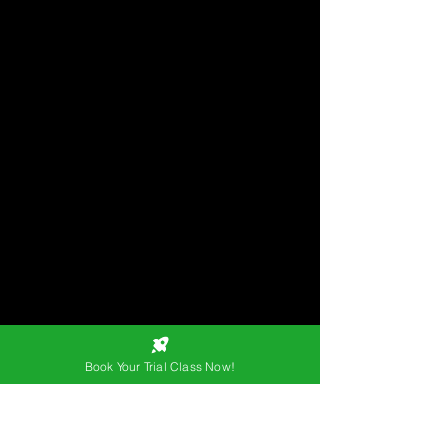
Book Your Trial Class Now!