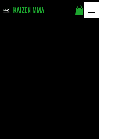
KAIZEN MMA